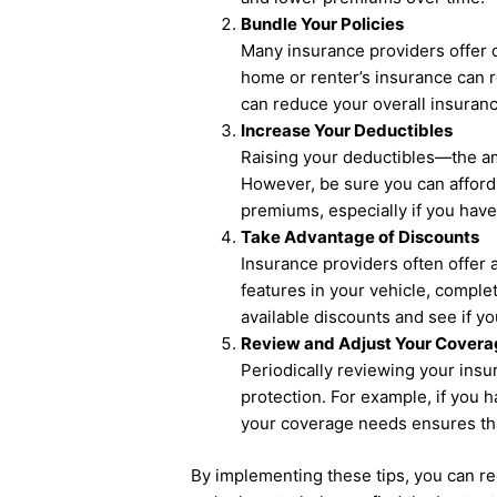
Bundle Your Policies
Many insurance providers offer d
home or renter’s insurance can re
can reduce your overall insuranc
Increase Your Deductibles
Raising your deductibles—the a
However, be sure you can afford 
premiums, especially if you have 
Take Advantage of Discounts
Insurance providers often offer 
features in your vehicle, comple
available discounts and see if y
Review and Adjust Your Covera
Periodically reviewing your ins
protection. For example, if you 
your coverage needs ensures that
By implementing these tips, you can r