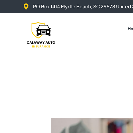
Skip
PO Box 1414 Myrtle Beach, SC 29578 United 
to
content
H
Post
navigation