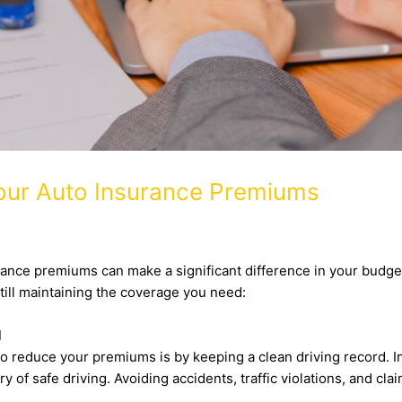
Your Auto Insurance Premiums
ance premiums can make a significant difference in your budget. 
till maintaining the coverage you need:
d
o reduce your premiums is by keeping a clean driving record. I
y of safe driving. Avoiding accidents, traffic violations, and cl