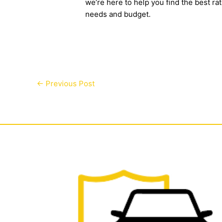
we’re here to help you find the best ra
needs and budget.
←
Previous Post