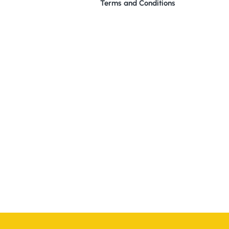
Terms and Conditions