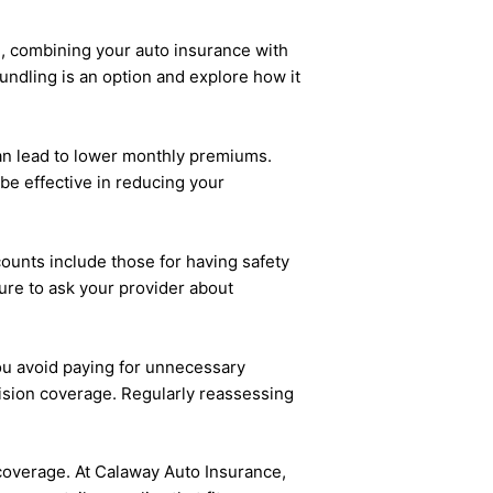
e, combining your auto insurance with
bundling is an option and explore how it
an lead to lower monthly premiums.
 be effective in reducing your
counts include those for having safety
ure to ask your provider about
ou avoid paying for unnecessary
lision coverage. Regularly reassessing
overage. At Calaway Auto Insurance,