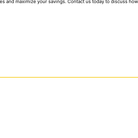
tes and maximize your savings. Contact us today to discuss how w