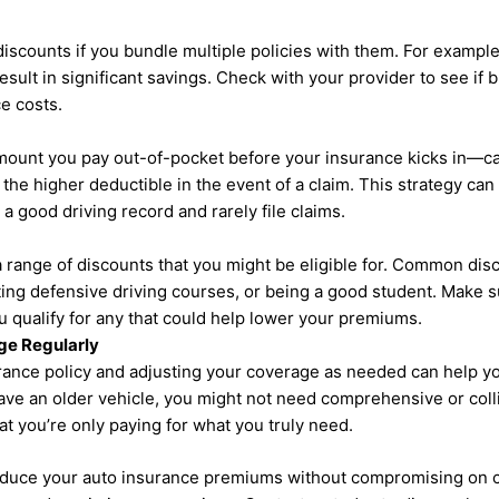
iscounts if you bundle multiple policies with them. For exampl
sult in significant savings. Check with your provider to see if 
e costs.
mount you pay out-of-pocket before your insurance kicks in—c
the higher deductible in the event of a claim. This strategy can
a good driving record and rarely file claims.
a range of discounts that you might be eligible for. Common dis
ting defensive driving courses, or being a good student. Make s
ou qualify for any that could help lower your premiums.
ge Regularly
urance policy and adjusting your coverage as needed can help y
have an older vehicle, you might not need comprehensive or col
 you’re only paying for what you truly need.
educe your auto insurance premiums without compromising on c