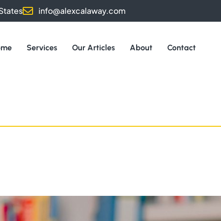
States
info@alexcalaway.com
ome
Services
Our Articles
About
Contact