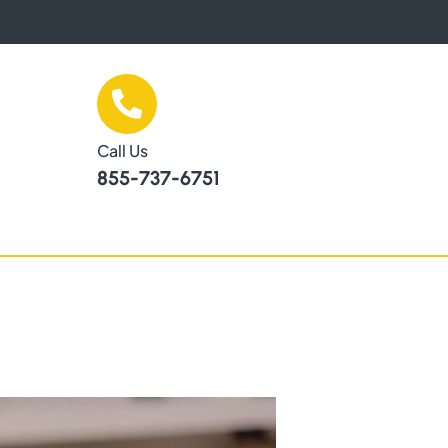
Call Us
855-737-6751