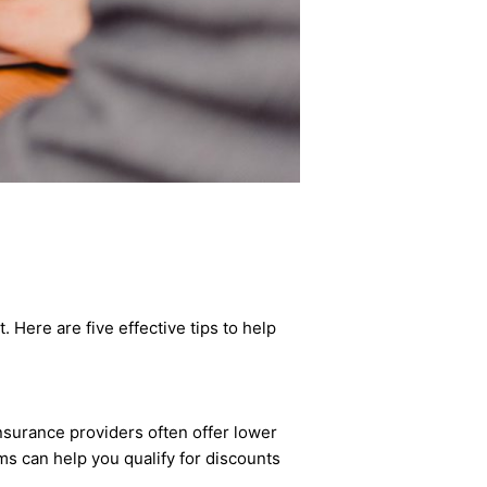
Here are five effective tips to help
nsurance providers often offer lower
aims can help you qualify for discounts