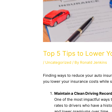
Top 5 Tips to Lower 
/
Uncategorized
/ By
Ronald Jenkins
Finding ways to reduce your auto insur
you lower your insurance costs while s
Maintain a Clean Driving Recor
One of the most impactful ways t
rates to drivers who have a histor
and lower premiums over time.