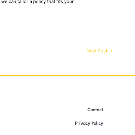
e can tailor a policy that fits your
Next Post
→
Contact
Privacy Policy