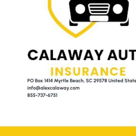
PO Box 1414 Myrtle Beach, SC 29578 United Stat
info@alexcalaway.com
855-737-6751