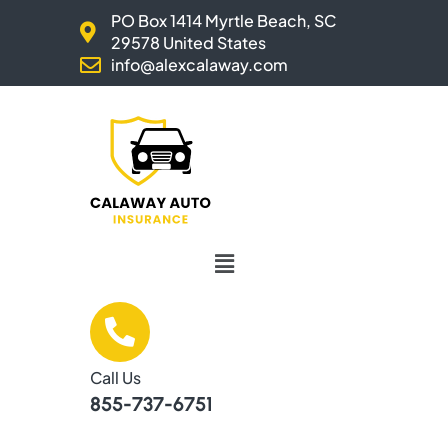
Skip
PO Box 1414 Myrtle Beach, SC
to
29578 United States
content
info@alexcalaway.com
Menu
Call Us
855-737-6751