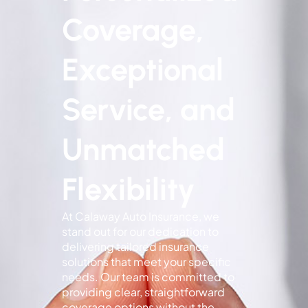
Coverage,
Exceptional
Service, and
Unmatched
Flexibility
At Calaway Auto Insurance, we
stand out for our dedication to
delivering tailored insurance
solutions that meet your specific
needs. Our team is committed to
providing clear, straightforward
coverage options without the