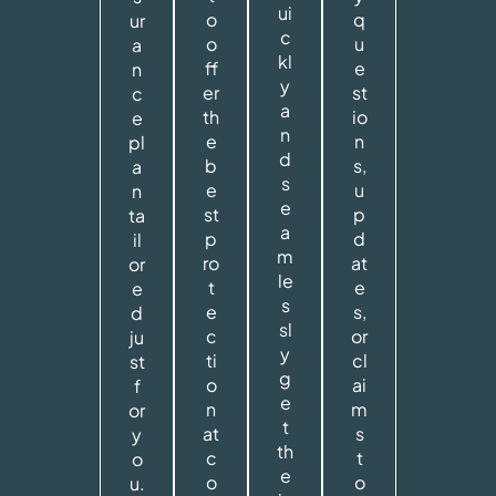
ui
o
q
ur
c
o
u
a
kl
ff
e
n
y
er
st
c
a
th
io
e
n
e
n
pl
d
b
s,
a
s
e
u
n
e
st
p
ta
a
p
d
il
m
ro
at
or
le
t
e
e
s
e
s,
d
sl
c
or
ju
y
ti
cl
st
g
o
ai
f
e
n
m
or
t
at
s
y
th
c
t
o
e
o
o
u.