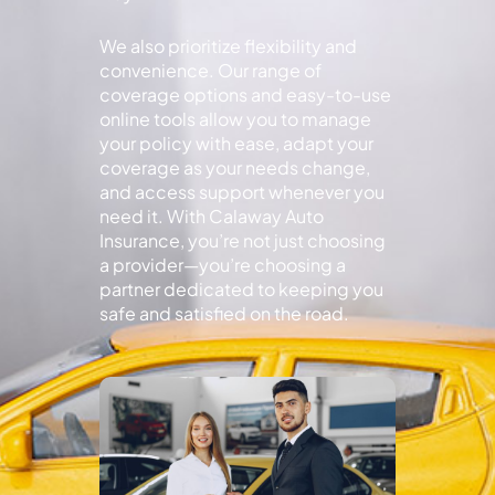
We also prioritize flexibility and
convenience. Our range of
coverage options and easy-to-use
online tools allow you to manage
your policy with ease, adapt your
coverage as your needs change,
and access support whenever you
need it. With Calaway Auto
Insurance, you’re not just choosing
a provider—you’re choosing a
partner dedicated to keeping you
safe and satisfied on the road.