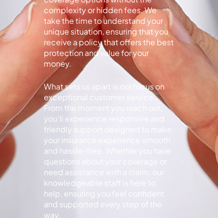
complexity or hidden fees. We
take the time to understand your
unique situation, ensuring that you
receive a policy that offers the best
protection and value for your
money.
What sets us apart is our focus on
exceptional customer service.
From the moment you reach out,
you’ll experience responsive and
friendly support designed to make
your insurance experience smooth
and hassle-free. Whether you have
questions about your coverage or
need assistance with a claim, our
knowledgeable staff is here to
help, ensuring you feel confident
and supported every step of the
way.