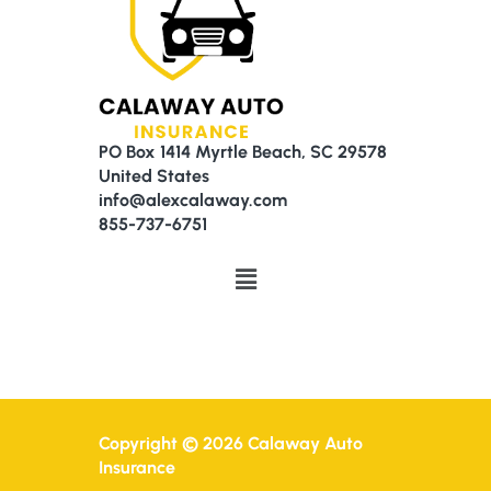
PO Box 1414 Myrtle Beach, SC 29578
United States
info@alexcalaway.com
855-737-6751
Menu
Copyright © 2026 Calaway Auto
Insurance