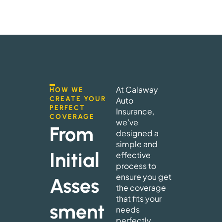
At Calaway
HOW WE
CREATE YOUR
Auto
PERFECT
Insurance,
COVERAGE
we’ve
From
designed a
simple and
Initial
effective
process to
ensure you get
Asses
the coverage
that fits your
sment
needs
perfectly.