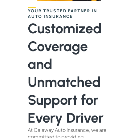
YOUR TRUSTED PARTNER IN
AUTO INSURANCE
Customized
Coverage
and
Unmatched
Support for
Every Driver
At Calaway Auto Insurance, we are
committed to providing