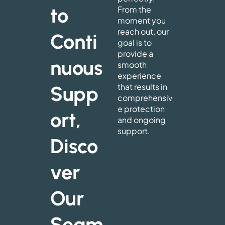
to
From the
moment you
reach out, our
Conti
goal is to
provide a
nuous
smooth
experience
that results in
Supp
comprehensiv
e protection
ort,
and ongoing
support.
Disco
ver
Our
Seam