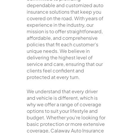
dependable and customized auto
insurance solutions that keep you
covered on the road. With years of
experience in the industry, our
mission is to offer straightforward,
affordable, and comprehensive
policies that fit each customer’s
unique needs. We believe in
delivering the highest level of
service and care, ensuring that our
clients feel confident and
protected at every turn.
We understand that every driver
and vehicle is different, which is
why we offer a range of coverage
options to suit your lifestyle and
budget. Whether you’re looking for
basic protection or more extensive
coverage, Calaway Auto Insurance