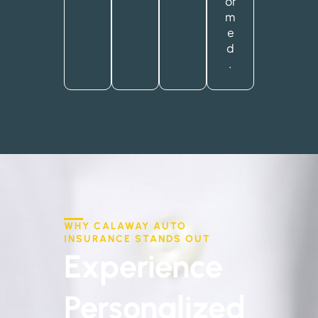
or
m
e
d
.
WHY CALAWAY AUTO
INSURANCE STANDS OUT
Experience
Personalized