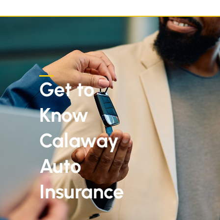
Get to
Know
Calaway
Auto
Insurance