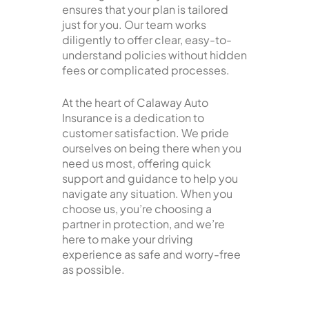
ensures that your plan is tailored
just for you. Our team works
diligently to offer clear, easy-to-
understand policies without hidden
fees or complicated processes.
At the heart of Calaway Auto
Insurance is a dedication to
customer satisfaction. We pride
ourselves on being there when you
need us most, offering quick
support and guidance to help you
navigate any situation. When you
choose us, you’re choosing a
partner in protection, and we’re
here to make your driving
experience as safe and worry-free
as possible.